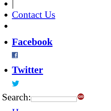
|
Contact Us
Facebook
Twitter
Search: