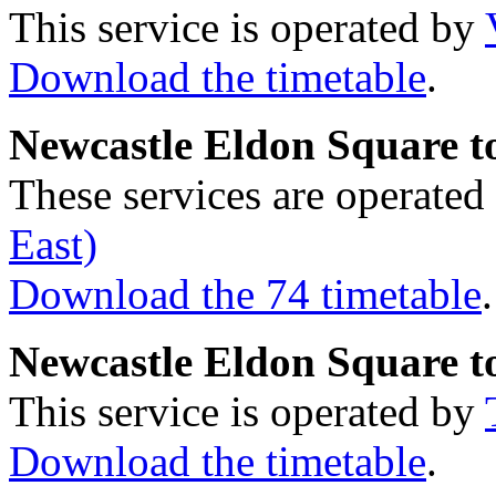
This service is operated by
Download the timetable
.
Newcastle Eldon Square t
These services are operate
East)
Download the 74 timetable
.
Newcastle Eldon Square 
This service is operated by
Download the timetable
.