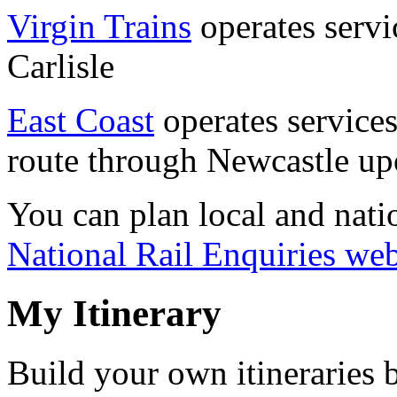
Virgin Trains
operates servi
Carlisle
East Coast
operates services
route through Newcastle up
You can plan local and natio
National Rail Enquiries web
My Itinerary
Build your own itineraries 