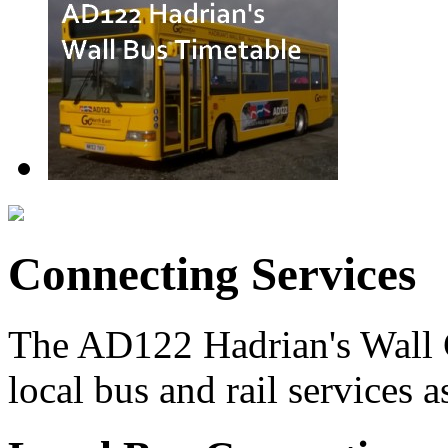
Connecting Services
The AD122 Hadrian's Wall 
local bus and rail services a