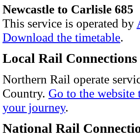
Newcastle to Carlisle 685
This service is operated by
Download the timetable
.
Local Rail Connections
Northern Rail operate servi
Country.
Go to the website 
your journey
.
National Rail Connecti