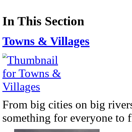
In This Section
Towns & Villages
From big cities on big river
something for everyone to f