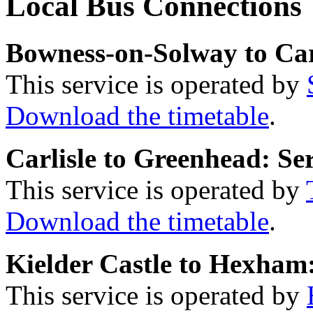
Local Bus Connections
Bowness-on-Solway to Carl
This service is operated by
Download the timetable
.
Carlisle to Greenhead: Se
This service is operated by
Download the timetable
.
Kielder Castle to Hexham:
This service is operated by