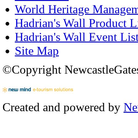
World Heritage Manage
Hadrian's Wall Product L
Hadrian's Wall Event Lis
Site Map
©Copyright NewcastleGatesh
Created and powered by
Ne