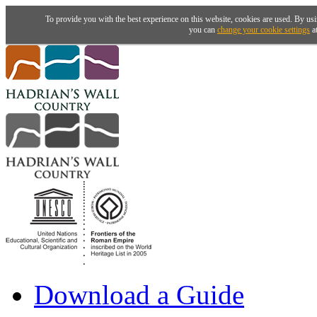
To provide you with the best experience on this website, cookies are used. By usi
you can
change your cookie settings
at
Download a Guide