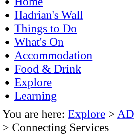
Home
Hadrian's Wall
Things to Do
What's On
Accommodation
Food & Drink
Explore
Learning
You are here:
Explore
>
AD1
> Connecting Services