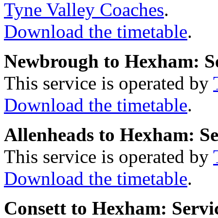
Tyne Valley Coaches
.
Download the timetable
.
Newbrough to Hexham: S
This service is operated by
Download the timetable
.
Allenheads to Hexham: Se
This service is operated by
Download the timetable
.
Consett to Hexham: Servi