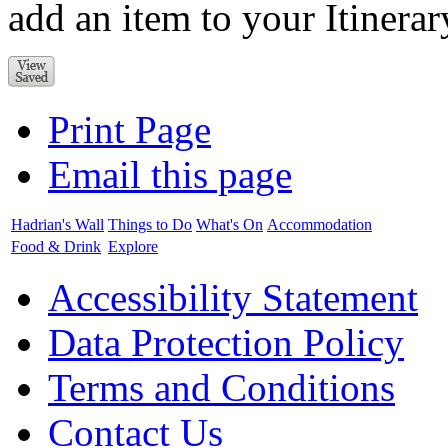
add an item to your Itinerar
Print Page
Email this page
Hadrian's Wall
Things to Do
What's On
Accommodation
Food & Drink
Explore
Accessibility Statement
Data Protection Policy
Terms and Conditions
Contact Us