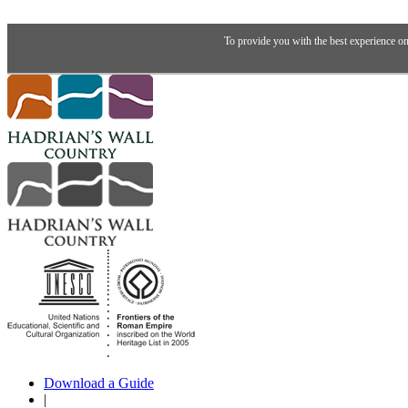
To provide you with the best experience on
Download a Guide
|