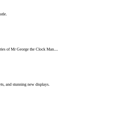
stle.
ries of Mr George the Clock Man....
ets, and stunning new displays.