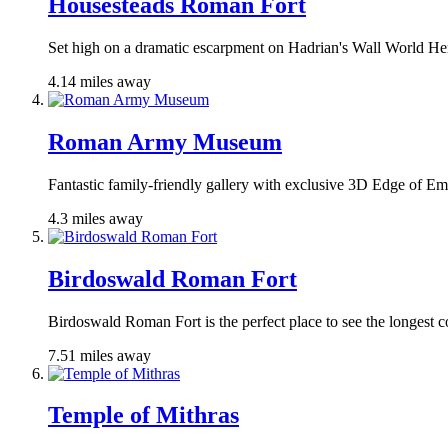
Housesteads Roman Fort
Set high on a dramatic escarpment on Hadrian's Wall World Her
4.14 miles away
Roman Army Museum
Fantastic family-friendly gallery with exclusive 3D Edge of Emp
4.3 miles away
Birdoswald Roman Fort
Birdoswald Roman Fort is the perfect place to see the longest co
7.51 miles away
Temple of Mithras