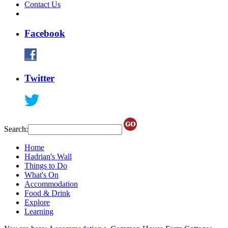
Contact Us
Facebook
Twitter
Search:
Home
Hadrian's Wall
Things to Do
What's On
Accommodation
Food & Drink
Explore
Learning