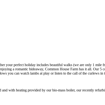
er your perfect holiday includes beautiful walks (we are only 1 mile fr
r enjoying a romantic hideaway, Common House Farm has it all. Our 5 co
ws you can watch lambs at play or listen to the call of the curlews in
and with heating provided by our bio-mass boiler, our recently refurbi