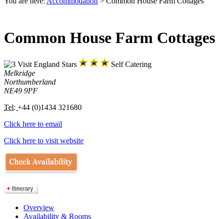
You are here:
Accommodation
> Common House Farm Cottages
Common House Farm Cottages
Self Catering
Melkridge
Northumberland
NE49 9PF
Tel:
+44 (0)1434 321680
Click here to email
Click here to visit website
Overview
Availability & Rooms