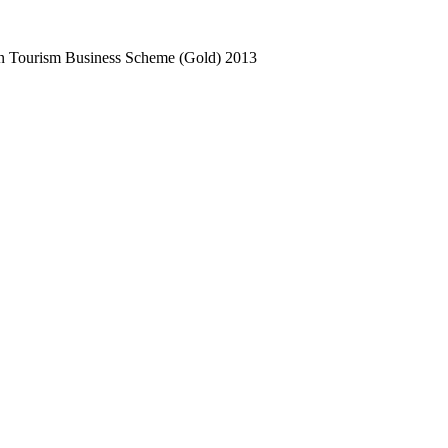
n Tourism Business Scheme (Gold)
2013