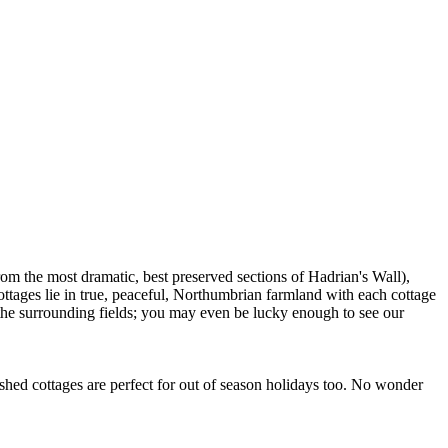
om the most dramatic, best preserved sections of Hadrian's Wall),
ttages lie in true, peaceful, Northumbrian farmland with each cottage
 the surrounding fields; you may even be lucky enough to see our
shed cottages are perfect for out of season holidays too. No wonder