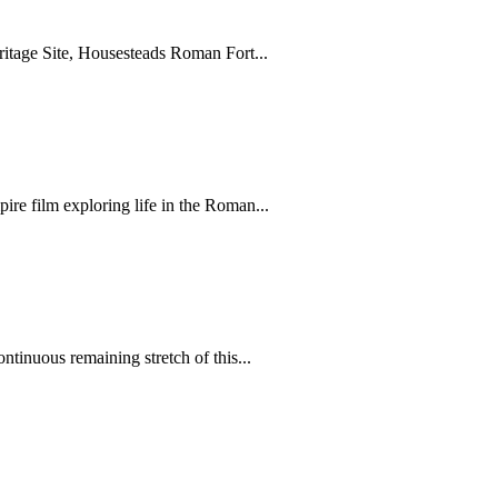
itage Site, Housesteads Roman Fort...
ire film exploring life in the Roman...
ntinuous remaining stretch of this...