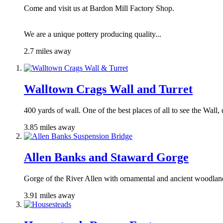
Come and visit us at Bardon Mill Factory Shop.
We are a unique pottery producing quality...
2.7 miles away
Walltown Crags Wall and Turret
400 yards of wall. One of the best places of all to see the Wall,
3.85 miles away
Allen Banks and Staward Gorge
Gorge of the River Allen with ornamental and ancient woodlan
3.91 miles away