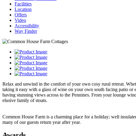
Facilities
Location
Offers
Video
Accessibility
Way Finder
Relax and unwind in the comfort of your own cosy rural retreat. Wheth
taking it easy with a glass of wine on your own south facing patio o
having stunning views across to the Pennines. From your lounge windo
elusive family of stoats.
Common House Farm is a charming place for a holiday; well insulated 
many of our guests return year after year.
Awards