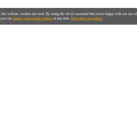
 this website, cookies are used. By using the site it's assumed that you're happy with our use 
you can
change your cookie settings
at any time.
More info on cookies.