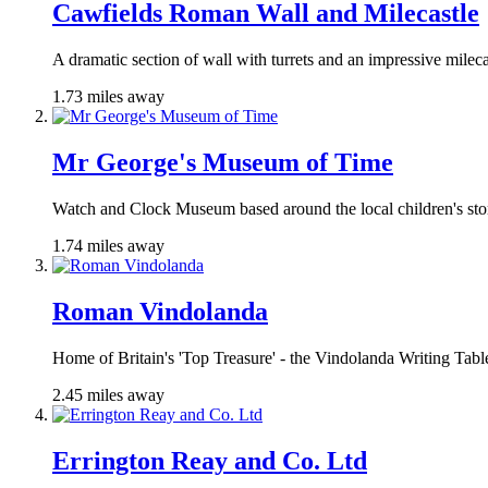
Cawfields Roman Wall and Milecastle
A dramatic section of wall with turrets and an impressive mileca
1.73 miles away
Mr George's Museum of Time
Watch and Clock Museum based around the local children's sto
1.74 miles away
Roman Vindolanda
Home of Britain's 'Top Treasure' - the Vindolanda Writing Tabl
2.45 miles away
Errington Reay and Co. Ltd