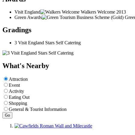
Visit England
Walkers Welcome
2013
Green Awards
Gree
Gradings
3 Visit England Stars Self Catering
What's Nearby
Attraction
Event
Activity
Eating Out
Shopping
General & Tourist Information