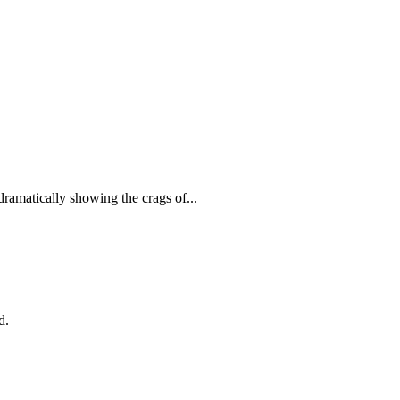
 dramatically showing the crags of...
d.