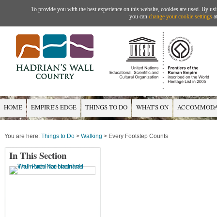
To provide you with the best experience on this website, cookies are used. By usi
you can
change your cookie settings
at
HOME
EMPIRE'S EDGE
THINGS TO DO
WHAT'S ON
ACCOMMODA
You are here:
Things to Do
>
Walking
> Every Footstep Counts
In This Section