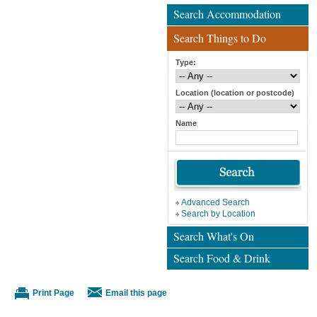
Search Accommodation
Search Things to Do
Type:
Location (location or postcode)
Name
Advanced Search
Search by Location
Search What's On
Search Food & Drink
Print Page
Email this page