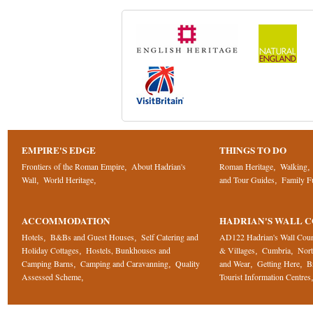
EMPIRE'S EDGE
THINGS TO DO
Frontiers of the Roman Empire
About Hadrian's
Roman Heritage
Walking
,
,
,
Wall
World Heritage
and Tour Guides
Family F
,
,
,
ACCOMMODATION
HADRIAN'S WALL 
Hotels
B&Bs and Guest Houses
Self Catering and
AD122 Hadrian's Wall Cou
,
,
Holiday Cottages
Hostels, Bunkhouses and
& Villages
Cumbria
Nor
,
,
,
Camping Barns
Camping and Caravanning
Quality
and Wear
Getting Here
B
,
,
,
,
Assessed Scheme
Tourist Information Centres
,