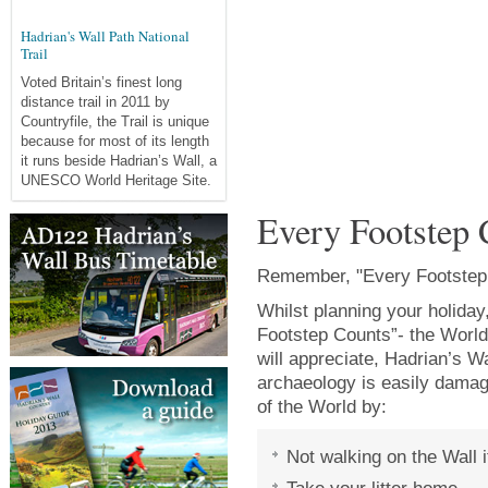
Hadrian's Wall Path National
Trail
Voted Britain’s finest long
distance trail in 2011 by
Countryfile, the Trail is unique
because for most of its length
it runs beside Hadrian’s Wall, a
UNESCO World Heritage Site.
Every Footstep 
Remember, "Every Footstep
Whilst planning your holida
Footstep Counts”- the World
will appreciate, Hadrian’s Wa
archaeology is easily damag
of the World by:
Not walking on the Wall i