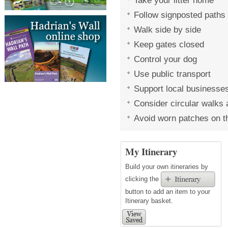
Take your litter home
Follow signposted paths
Walk side by side
Keep gates closed
Control your dog
Use public transport
Support local businesse
Consider circular walks a
Avoid worn patches on th
My Itinerary
Build your own itineraries by
clicking the
button to add an item to your
Itinerary basket.