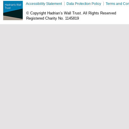
Accessibility Statement
Data Protection Policy
Terms and Con
© Copyright Hadrian’s Wall Trust. All Rights Reserved
Registered Charity No. 1145819