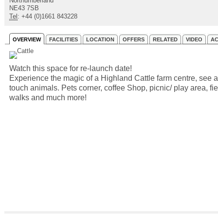
Northumberland
NE43 7SB
Tel
: +44 (0)1661 843228
OVERVIEW
FACILITIES
LOCATION
OFFERS
RELATED
VIDEO
AC
Watch this space for re-launch date!
Experience the magic of a Highland Cattle farm centre, see 
touch animals. Pets corner, coffee Shop, picnic/ play area, fie
walks and much more!