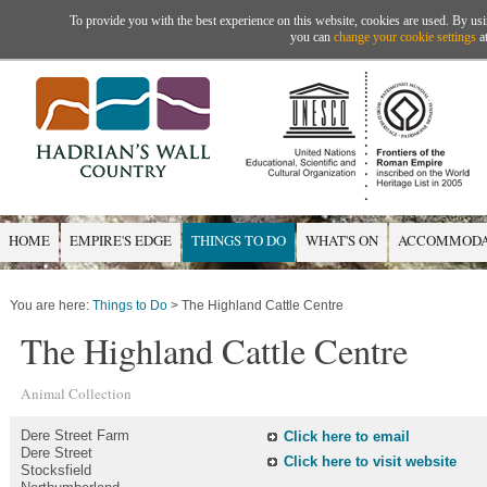
To provide you with the best experience on this website, cookies are used. By usi
you can
change your cookie settings
at
HOME
EMPIRE'S EDGE
THINGS TO DO
WHAT'S ON
ACCOMMODA
You are here:
Things to Do
> The Highland Cattle Centre
The Highland Cattle Centre
Animal Collection
Dere Street Farm
Click here to email
Dere Street
Click here to visit website
Stocksfield