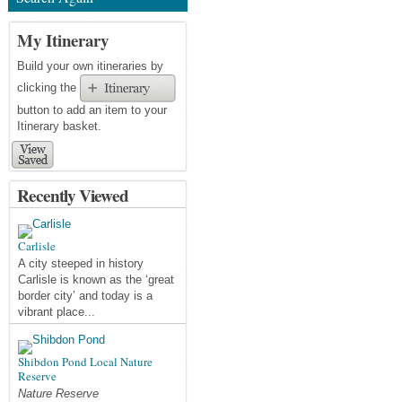
My Itinerary
Build your own itineraries by
clicking the
button to add an item to your
Itinerary basket.
Recently Viewed
Carlisle
A city steeped in history
Carlisle is known as the ‘great
border city’ and today is a
vibrant place...
Shibdon Pond Local Nature
Reserve
Nature Reserve