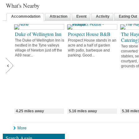
What's Nearby
Accommodation
Attraction
Event
Activity
Eating Out
Duke of Wellington Inn
Prospect House B&B
The Haye
Catering
The Duke of Wellington Inn is
Prospect House stands in an
nestled in the Tyne valleys
acre and a half of garden
Two stone 
village of Newton just off the
with patio, barbeque and
converted 
A69 near...
parking. Good...
stables, se
courtyard,
grounds of.
4.25 miles away
5.16 miles away
5.38 mile
More
Search Again