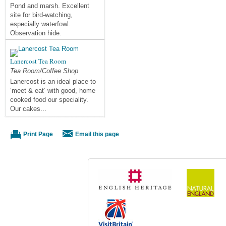
Pond and marsh. Excellent
site for bird-watching,
especially waterfowl.
Observation hide.
Lanercost Tea Room
Tea Room/Coffee Shop
Lanercost is an ideal place to
‘meet & eat’ with good, home
cooked food our speciality.
Our cakes...
Print Page
Email this page