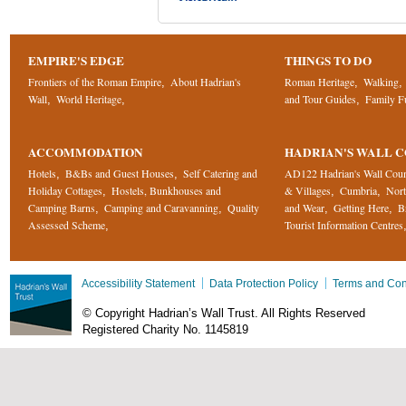
EMPIRE'S EDGE
THINGS TO DO
Frontiers of the Roman Empire
About Hadrian's
Roman Heritage
Walking
,
,
,
Wall
World Heritage
and Tour Guides
Family F
,
,
,
ACCOMMODATION
HADRIAN'S WALL 
Hotels
B&Bs and Guest Houses
Self Catering and
AD122 Hadrian's Wall Cou
,
,
Holiday Cottages
Hostels, Bunkhouses and
& Villages
Cumbria
Nor
,
,
,
Camping Barns
Camping and Caravanning
Quality
and Wear
Getting Here
B
,
,
,
,
Assessed Scheme
Tourist Information Centres
,
Accessibility Statement
Data Protection Policy
Terms and Con
© Copyright Hadrian’s Wall Trust. All Rights Reserved
Registered Charity No. 1145819