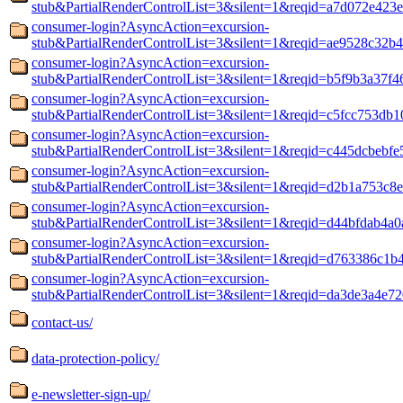
stub&PartialRenderControlList=3&silent=1&reqid=a7d072e423
consumer-login?AsyncAction=excursion-
stub&PartialRenderControlList=3&silent=1&reqid=ae9528c32b
consumer-login?AsyncAction=excursion-
stub&PartialRenderControlList=3&silent=1&reqid=b5f9b3a37f4
consumer-login?AsyncAction=excursion-
stub&PartialRenderControlList=3&silent=1&reqid=c5fcc753db1
consumer-login?AsyncAction=excursion-
stub&PartialRenderControlList=3&silent=1&reqid=c445dcbebfe
consumer-login?AsyncAction=excursion-
stub&PartialRenderControlList=3&silent=1&reqid=d2b1a753c8
consumer-login?AsyncAction=excursion-
stub&PartialRenderControlList=3&silent=1&reqid=d44bfdab4a
consumer-login?AsyncAction=excursion-
stub&PartialRenderControlList=3&silent=1&reqid=d763386c1b
consumer-login?AsyncAction=excursion-
stub&PartialRenderControlList=3&silent=1&reqid=da3de3a4e72
contact-us/
data-protection-policy/
e-newsletter-sign-up/