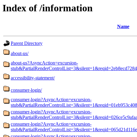
Index of /information
Name
Parent Directory
about-us/
about-us?AsyncAction=excursion-
stub&PartialRenderControlList=3&silent=1&reqid=2eb8ecd7284
accessibility-statement/
consumer-login/
consumer-login?AsyncAction=excursion-
stub&PartialRenderControlList=3&silent=1&reqid=01eb953c40
consumer-login?AsyncAction=excursion-
stub&PartialRenderControlList=3&silent=1&reqid=026ce5c9af
consumer-login?AsyncAction=excursion-
stub&PartialRenderControlList=3&silent=1&reqid=065d21d116
consumer-login?AsyncAction=excursion-