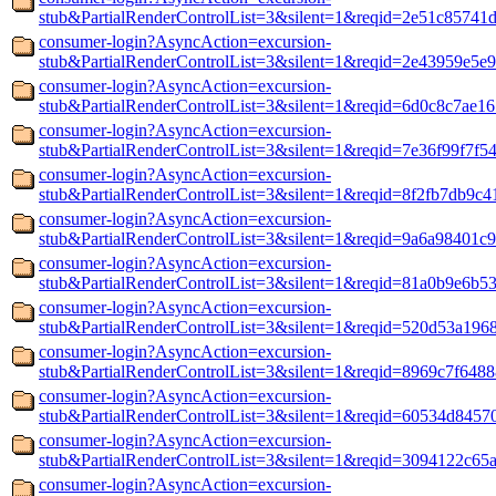
stub&PartialRenderControlList=3&silent=1&reqid=2e51c85741
consumer-login?AsyncAction=excursion-
stub&PartialRenderControlList=3&silent=1&reqid=2e43959e5e
consumer-login?AsyncAction=excursion-
stub&PartialRenderControlList=3&silent=1&reqid=6d0c8c7ae1
consumer-login?AsyncAction=excursion-
stub&PartialRenderControlList=3&silent=1&reqid=7e36f99f7f5
consumer-login?AsyncAction=excursion-
stub&PartialRenderControlList=3&silent=1&reqid=8f2fb7db9c
consumer-login?AsyncAction=excursion-
stub&PartialRenderControlList=3&silent=1&reqid=9a6a98401c
consumer-login?AsyncAction=excursion-
stub&PartialRenderControlList=3&silent=1&reqid=81a0b9e6b5
consumer-login?AsyncAction=excursion-
stub&PartialRenderControlList=3&silent=1&reqid=520d53a196
consumer-login?AsyncAction=excursion-
stub&PartialRenderControlList=3&silent=1&reqid=8969c7f648
consumer-login?AsyncAction=excursion-
stub&PartialRenderControlList=3&silent=1&reqid=60534d8457
consumer-login?AsyncAction=excursion-
stub&PartialRenderControlList=3&silent=1&reqid=3094122c65
consumer-login?AsyncAction=excursion-