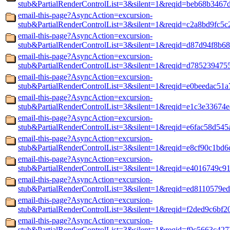
stub&PartialRenderControlList=3&silent=1&reqid=beb68b3467
email-this-page?AsyncAction=excursion-
stub&PartialRenderControlList=3&silent=1&reqid=c2a8bd9fc5
email-this-page?AsyncAction=excursion-
stub&PartialRenderControlList=3&silent=1&reqid=d87d94f8b68
email-this-page?AsyncAction=excursion-
stub&PartialRenderControlList=3&silent=1&reqid=d785239475
email-this-page?AsyncAction=excursion-
stub&PartialRenderControlList=3&silent=1&reqid=e0beedac51
email-this-page?AsyncAction=excursion-
stub&PartialRenderControlList=3&silent=1&reqid=e1c3e33674
email-this-page?AsyncAction=excursion-
stub&PartialRenderControlList=3&silent=1&reqid=e6fac58d545
email-this-page?AsyncAction=excursion-
stub&PartialRenderControlList=3&silent=1&reqid=e8cf90c1bd6
email-this-page?AsyncAction=excursion-
stub&PartialRenderControlList=3&silent=1&reqid=e4016749c9
email-this-page?AsyncAction=excursion-
stub&PartialRenderControlList=3&silent=1&reqid=ed8110579e
email-this-page?AsyncAction=excursion-
stub&PartialRenderControlList=3&silent=1&reqid=f2ded9c6bf2
email-this-page?AsyncAction=excursion-
stub&PartialRenderControlList=3&silent=1&reqid=f9c5663c42