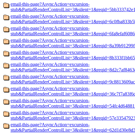
email-this-page?AsyncAction=excursion-
stub&PartialRenderControlList=3&silent=1&reqid=5bb333742e
email-this-page?AsyncAction=excursion-
stub&PartialRenderControlList=3&silent=1&reqid=6c0fba833b5
email-this-page?AsyncAction=excursion-
stub&PartialRenderControlList=3&silent=1&reqid=6fa8efaf608
email-this-page?AsyncAction=excursion-
stub&PartialRenderControlList=3&silent=1&reqid=8a39b91299
email-this-page?AsyncAction=excursion-
stub&PartialRenderControlList=3&silent=1&reqid=8b333f1bb6
email-this-page?AsyncAction=excursion-
stub&PartialRenderControlList=3&silent=1&reqid=8d2c7af8463
email-this-page?AsyncAction=excursion-
stub&PartialRenderControlList=3&silent=1&reqid=9c8813609a
email-this-page?AsyncAction=excursion-
stub&PartialRenderControlList=3&silent=1&reqid=36c7f7a83f6
email-this-page?AsyncAction=excursion-
stub&PartialRenderControlList=3&silent=1&reqid=54fc4d6488
email-this-page?AsyncAction=excursion-
stub&PartialRenderControlList=3&silent=1&reqid=57e3354792
email-this-page?AsyncAction=excursion-
stub&PartialRenderControlList=3&silent=1&reqid=62d1d30e8d