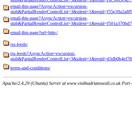
email-this-page?AsyncAction=excursion-
stub&PartialRenderControlList=3&silent=1&reqid=f55e39a2a8f
email-this-page?AsyncAction=excursion-
stub&PartialRenderControlList=3&silent=1&reqid=f501a370bd7
email-this-page?url=http:/
rss-feeds/
rss-feeds?AsyncAction=excursion-
stub&PartialRenderControlList=3&silent=1&reqid=d3db0b4ef78
terms-and-conditions/
Apache/2.4.29 (Ubuntu) Server at www.visithadrianswall.co.uk Port