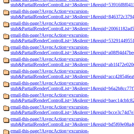
stub&PartialRenderControlList=3&silent=1&reqid=53916f8f041
email-this-page?AsyncAction=excursion-
stub&PartialRenderControlList=3&silent=1&reqid=846372c379
email-this-page?AsyncAction=excursion-
stub&PartialRenderControlList=3&silent=1&reqid=20061182ad5
email-this-page?AsyncAction=excursion-
stub&PartialRenderControlList=3&silent=1&reqid=5329144955
email-this-page?AsyncAction=excursion-
stub&PartialRenderControlList=3&silent=1&reqid=a08f94d47be
email-this-page?AsyncAction=excursion-
stub&PartialRenderControlList=3&silent=1&reqid=ab1f472e02
email-this-page?AsyncAction=excursion-
stub&PartialRenderControlList=3&silent=1&reqid=acc428546e
email-this-page?AsyncAction=excursion-
stub&PartialRenderControlList=3&silent=1&reqid=b6a2b8cc77
email-this-page?AsyncAction=excursion-
stub&PartialRenderControlList=3&silent=1&reqid=baec14cbfc
email-this-page?AsyncAction=excursion-
stub&PartialRenderControlList=3&silent=1&reqid=bcce3c74d7
email-this-page?AsyncAction=excursion-
stub&PartialRenderControlList=3&silent=1&reqid=bd5f69e08a4
email-this-page?AsyncAction=excursion-