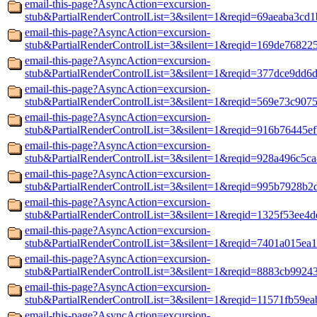
email-this-page?AsyncAction=excursion-
stub&PartialRenderControlList=3&silent=1&reqid=69aeaba3cd1
email-this-page?AsyncAction=excursion-
stub&PartialRenderControlList=3&silent=1&reqid=169de76822
email-this-page?AsyncAction=excursion-
stub&PartialRenderControlList=3&silent=1&reqid=377dce9dd6
email-this-page?AsyncAction=excursion-
stub&PartialRenderControlList=3&silent=1&reqid=569e73c907
email-this-page?AsyncAction=excursion-
stub&PartialRenderControlList=3&silent=1&reqid=916b76445e
email-this-page?AsyncAction=excursion-
stub&PartialRenderControlList=3&silent=1&reqid=928a496c5c
email-this-page?AsyncAction=excursion-
stub&PartialRenderControlList=3&silent=1&reqid=995b7928b2
email-this-page?AsyncAction=excursion-
stub&PartialRenderControlList=3&silent=1&reqid=1325f53ee4
email-this-page?AsyncAction=excursion-
stub&PartialRenderControlList=3&silent=1&reqid=7401a015ea
email-this-page?AsyncAction=excursion-
stub&PartialRenderControlList=3&silent=1&reqid=8883cb9924
email-this-page?AsyncAction=excursion-
stub&PartialRenderControlList=3&silent=1&reqid=11571fb59ea
email-this-page?AsyncAction=excursion-