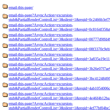
email-this-page/
email-this-page?AsyncAction=excursion-
stub&PartialRenderControlList=3&silent=1&reqid=0c2466b3ef7
email-this-page?AsyncAction=excursion-
stub&PartialRenderControlList=3&silent=1&reqid=0c8164f358a
email-this-page?AsyncAction=excursion-
stub&PartialRenderControlList=3&silent=1&reqid=00777d9ffd
email-this-page?AsyncAction=excursion-
stub&PartialRenderControlList=3&silent=1&reqid=08f3370c9e
email-this-page?AsyncAction=excursion-
stub&PartialRenderControlList=3&silent=1&reqid=3a835a19e1
email-this-page?AsyncAction=excursion-
stub&PartialRenderControlList=3&silent=1&reqid=3b26e07f7a
email-this-page?AsyncAction=excursion-
stub&PartialRenderControlList=3&silent=1&reqid=3bc4124849
email-this-page?AsyncAction=excursion-
stub&PartialRenderControlList=3&silent=1&reqid=4ab1054006
email-this-page?AsyncAction=excursion-
stub&PartialRenderControlList=3&silent=1&reqid=4e46f4b12b
email-this-page?AsyncAction=excursion-
stub&PartialRenderControlList=3&silent=1&reqid=4ef77bf04be