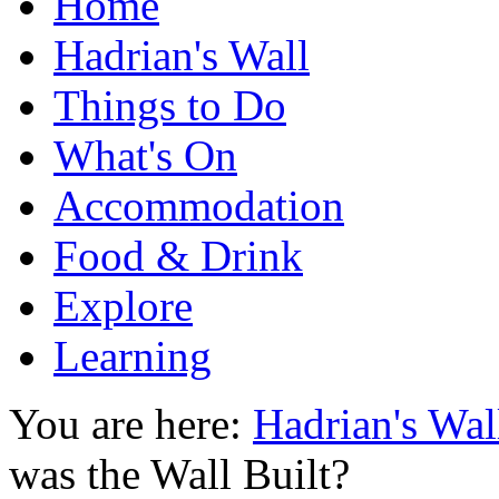
Home
Hadrian's Wall
Things to Do
What's On
Accommodation
Food & Drink
Explore
Learning
You are here:
Hadrian's Wal
was the Wall Built?