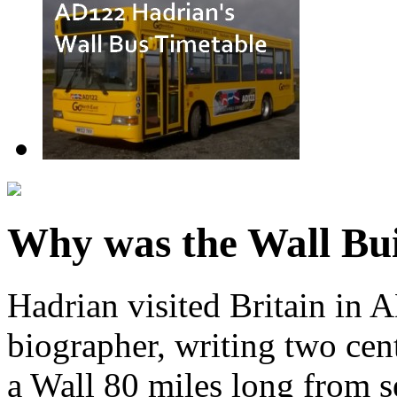
Why was the Wall Bui
Hadrian visited Britain in 
biographer, writing two centu
a Wall 80 miles long from s