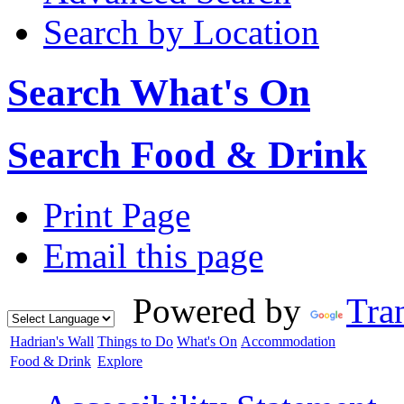
Search by Location
Search What's On
Search Food & Drink
Print Page
Email this page
Powered by
Tran
Hadrian's Wall
Things to Do
What's On
Accommodation
Food & Drink
Explore