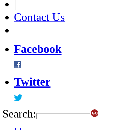
|
Contact Us
Facebook
Twitter
Search: