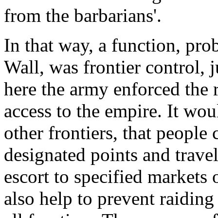
from the barbarians'.
In that way, a function, pro
Wall, was frontier control, j
here the army enforced the
access to the empire. It wo
other frontiers, that people
designated points and trave
escort to specified markets
also help to prevent raidi