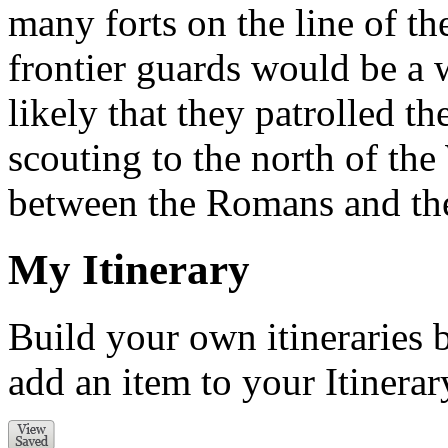
many forts on the line of th
frontier guards would be a wa
likely that they patrolled th
scouting to the north of the 
between the Romans and the
My Itinerary
Build your own itineraries 
add an item to your Itinerar