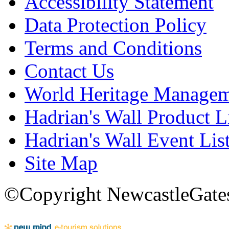
Accessibility Statement
Data Protection Policy
Terms and Conditions
Contact Us
World Heritage Manage
Hadrian's Wall Product L
Hadrian's Wall Event Lis
Site Map
©Copyright NewcastleGatesh