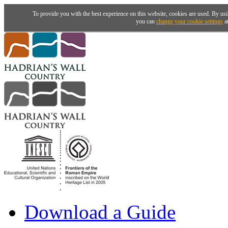
To provide you with the best experience on this website, cookies are used. By usi
you can
change your cookie settings
at
Download a Guide