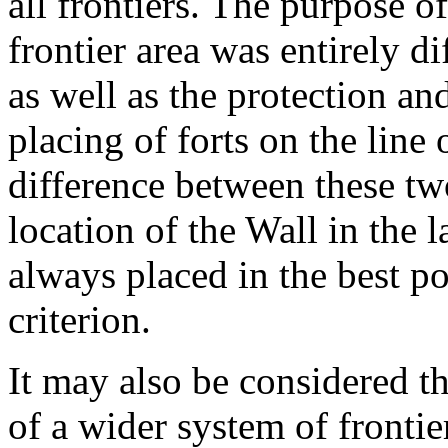
all frontiers. The purpose of
frontier area was entirely di
as well as the protection an
placing of forts on the line
difference between these tw
location of the Wall in the l
always placed in the best po
criterion.
It may also be considered t
of a wider system of frontier