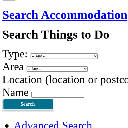
Search Accommodation
Search Things to Do
Type:
Area
Location (location or postc
Name
Advanced Search