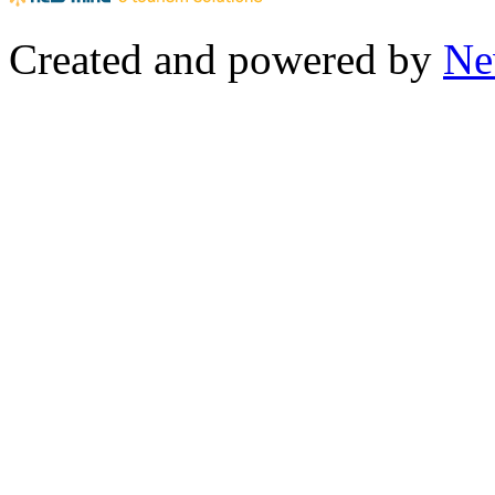
Created and powered by
Ne