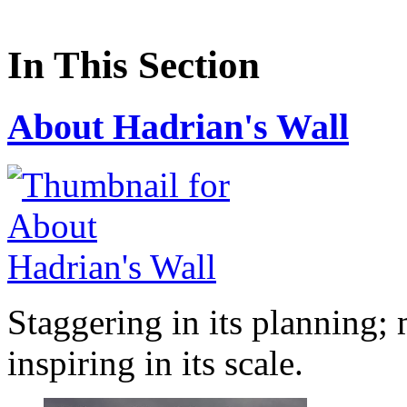
In This Section
About Hadrian's Wall
Staggering in its planning; 
inspiring in its scale.