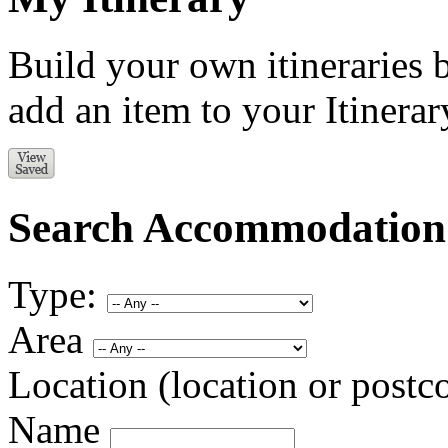
Build your own itineraries 
add an item to your Itinerar
Search Accommodation
Type:
Area
Location (location or postc
Name