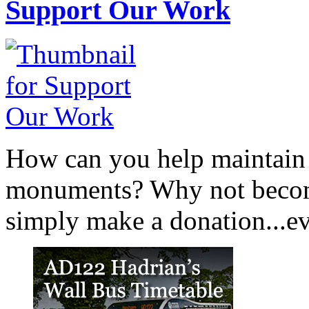
Support Our Work
How can you help maintain o
monuments? Why not become
simply make a donation...eve