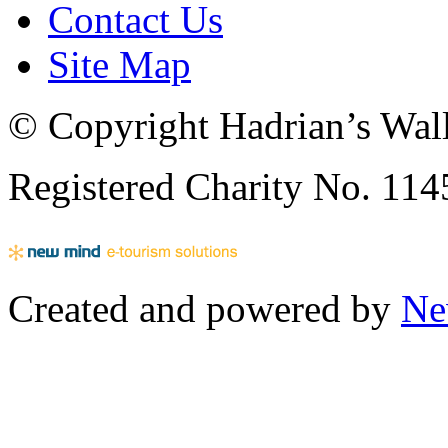
Contact Us
Site Map
© Copyright Hadrian’s Wall
Registered Charity No. 11
Created and powered by
Ne