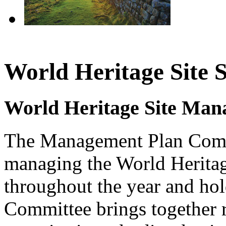
World Heritage Site 
World Heritage Site Man
The Management Plan Commit
managing the World Heritag
throughout the year and hol
Committee brings together r