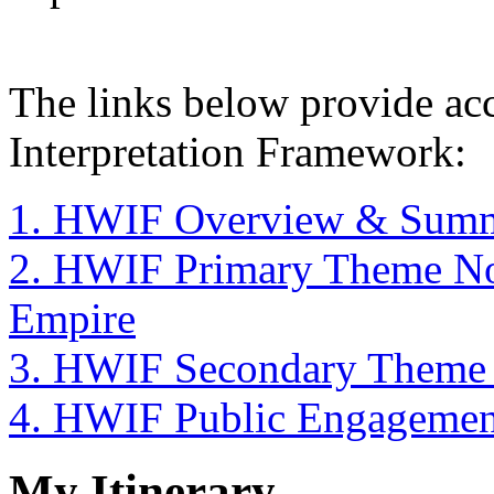
The links below provide acc
Interpretation Framework:
1. HWIF Overview & Sum
2. HWIF Primary Theme Nor
Empire
3. HWIF Secondary Theme N
4. HWIF Public Engagemen
My Itinerary