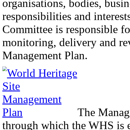
organisations, bodies, busi
responsibilities and interes
Committee is responsible fo
monitoring, delivery and re
Management Plan.
The Manage
through which the WHS is ef