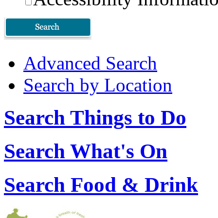
Advanced Search
Search by Location
Search Things to Do
Search What's On
Search Food & Drink