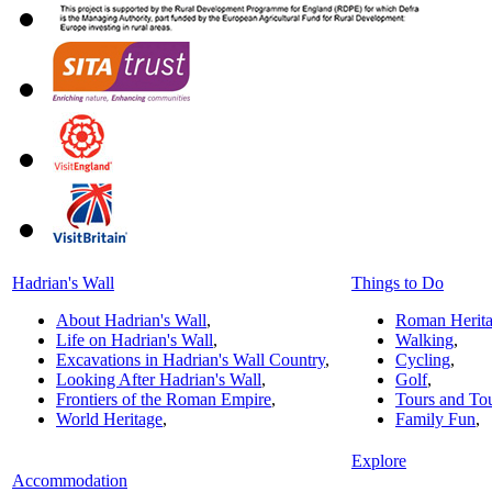
Hadrian's Wall
Things to Do
About Hadrian's Wall
,
Roman Herit
Life on Hadrian's Wall
,
Walking
,
Excavations in Hadrian's Wall Country
,
Cycling
,
Looking After Hadrian's Wall
,
Golf
,
Frontiers of the Roman Empire
,
Tours and To
World Heritage
,
Family Fun
,
Explore
Accommodation