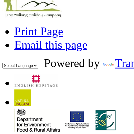
Print Page
Email this page
Powered by
Tran