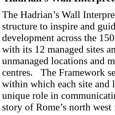
The Hadrian’s Wall Interpr
structure to inspire and gui
development across the 150 
with its 12 managed sites 
unmanaged locations and m
centres. The Framework sets
within which each site and 
unique role in communicati
story of Rome’s north west f