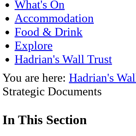
What's On
Accommodation
Food & Drink
Explore
Hadrian's Wall Trust
You are here:
Hadrian's Wal
Strategic Documents
In This Section