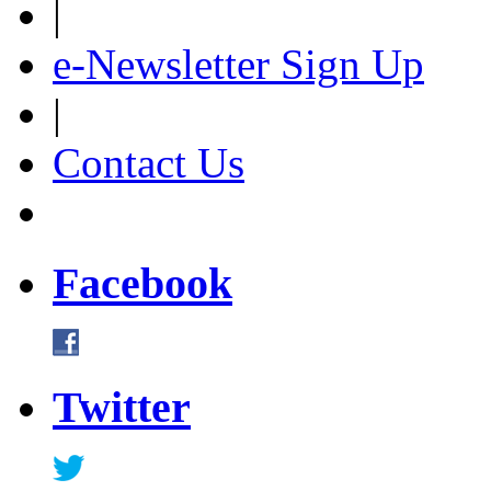
|
e-Newsletter Sign Up
|
Contact Us
Facebook
Twitter