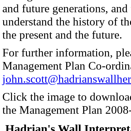
and future generations, an
understand the history of the
the present and the future.
For further information, ple
Management Plan Co-ordina
john.scott@hadrianswallher
Click the image to download
the Management Plan 2008
Hadrian's Wall Interpre