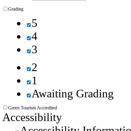
Grading
5
4
3
2
1
Awaiting Grading
Green Tourism Accredited
Accessibility
Accessibility Informati