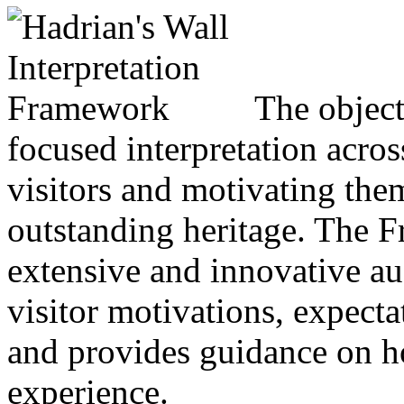
The objecti
focused interpretation acro
visitors and motivating the
outstanding heritage. The 
extensive and innovative au
visitor motivations, expecta
and provides guidance on h
experience.