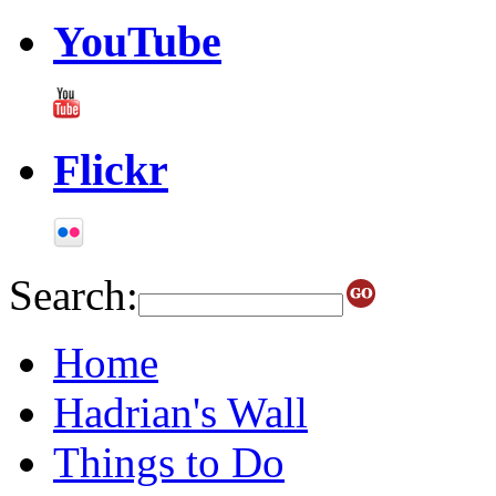
YouTube
Flickr
Search:
Home
Hadrian's Wall
Things to Do