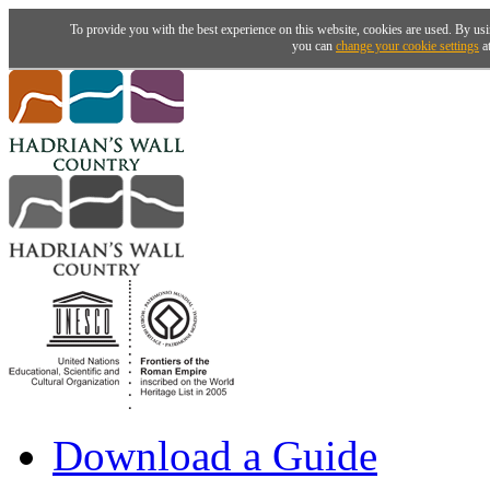
To provide you with the best experience on this website, cookies are used. By usi
you can
change your cookie settings
at
Download a Guide