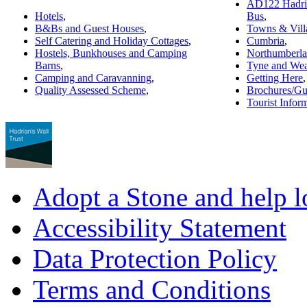
AD122 Hadria
Hotels
,
Bus
,
B&Bs and Guest Houses
,
Towns & Vill
Self Catering and Holiday Cottages
,
Cumbria
,
Hostels, Bunkhouses and Camping
Northumberl
Barns
,
Tyne and Wea
Camping and Caravanning
,
Getting Here
,
Quality Assessed Scheme
,
Brochures/Gu
Tourist Infor
Adopt a Stone and help l
Accessibility Statement
Data Protection Policy
Terms and Conditions