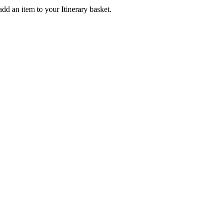
add an item to your Itinerary basket.