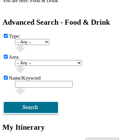
You are here: Food & Drink
Advanced Search - Food & Drink
Type:
Area
Name/Keyword
My Itinerary