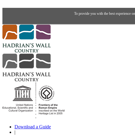
To provide you with the best experience on
Download a Guide
|