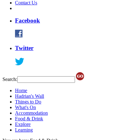
Contact Us
Facebook
Twitter
Search:
Home
Hadrian's Wall
Things to Do
What's On
Accommodation
Food & Drink
Explore
Learning