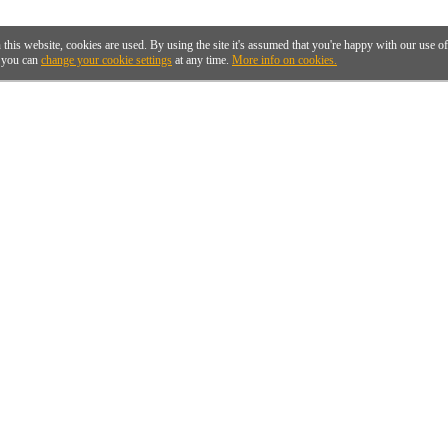
 this website, cookies are used. By using the site it's assumed that you're happy with our use 
you can
change your cookie settings
at any time.
More info on cookies.