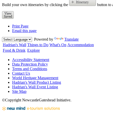
Build your own itineraries by clicking the
button to 
Print Page
Email this page
Powered by
Translate
Hadrian's Wall
Things to Do
What's On
Accommodation
Food & Drink
Explore
Accessibility Statement
Data Protection Policy
Terms and Conditions
Contact Us
World Heritage Management
Hadrian's Wall Product Listing
Hadrian's Wall Event Listing
Site Map
©Copyright NewcastleGateshead Initiative.