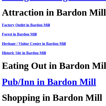
Attraction in Bardon Mill
Factory Outlet in Bardon Mill
Forest in Bardon Mill
Heritage / Visitor Centre in Bardon Mill
Historic Site in Bardon Mill
Eating Out in Bardon Mil
Pub/Inn in Bardon Mill
Shopping in Bardon Mill