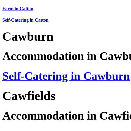
Farm in Catton
Self-Catering in Catton
Cawburn
Accommodation in Cawb
Self-Catering in Cawburn
Cawfields
Accommodation in Cawfi