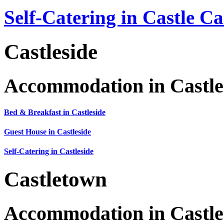
Self-Catering in Castle C
Castleside
Accommodation in Castle
Bed & Breakfast in Castleside
Guest House in Castleside
Self-Catering in Castleside
Castletown
Accommodation in Castl