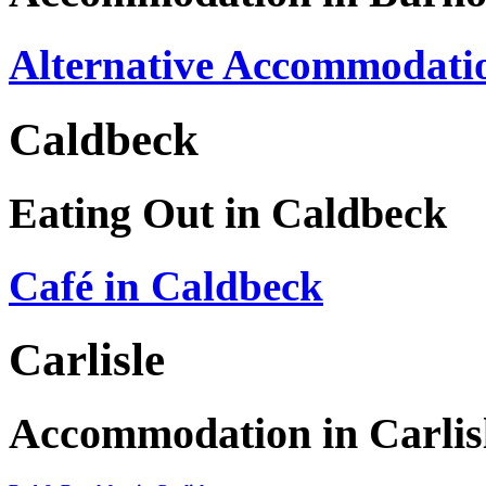
Alternative Accommodatio
Caldbeck
Eating Out in Caldbeck
Café in Caldbeck
Carlisle
Accommodation in Carlis