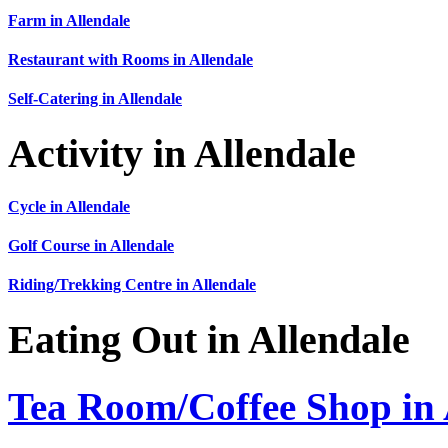
Farm in Allendale
Restaurant with Rooms in Allendale
Self-Catering in Allendale
Activity in Allendale
Cycle in Allendale
Golf Course in Allendale
Riding/Trekking Centre in Allendale
Eating Out in Allendale
Tea Room/Coffee Shop in 