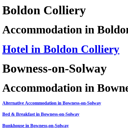
Boldon Colliery
Accommodation in Boldon
Hotel in Boldon Colliery
Bowness-on-Solway
Accommodation in Bowne
Alternative Accommodation in Bowness-on-Solway
Bed & Breakfast in Bowness-on-Solway
Bunkhouse in Bowness-on-Solway