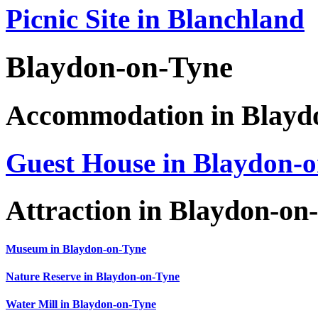
Picnic Site in Blanchland
Blaydon-on-Tyne
Accommodation in Blayd
Guest House in Blaydon-
Attraction in Blaydon-on
Museum in Blaydon-on-Tyne
Nature Reserve in Blaydon-on-Tyne
Water Mill in Blaydon-on-Tyne