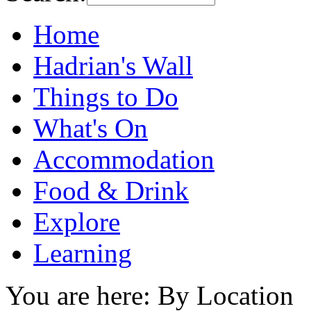
Home
Hadrian's Wall
Things to Do
What's On
Accommodation
Food & Drink
Explore
Learning
You are here: By Location