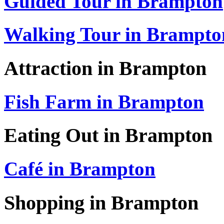
Guided Tour in Brampton
Walking Tour in Brampto
Attraction in Brampton
Fish Farm in Brampton
Eating Out in Brampton
Café in Brampton
Shopping in Brampton