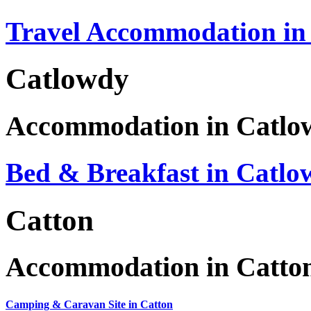
Travel Accommodation in
Catlowdy
Accommodation in Catlo
Bed & Breakfast in Catlo
Catton
Accommodation in Catto
Camping & Caravan Site in Catton