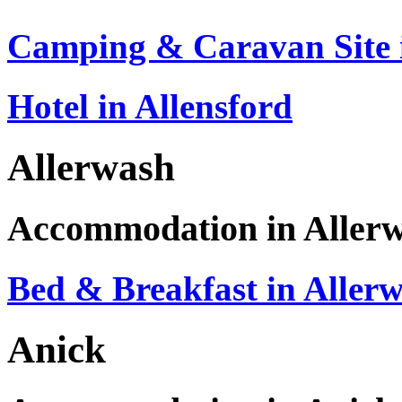
Camping & Caravan Site i
Hotel in Allensford
Allerwash
Accommodation in Aller
Bed & Breakfast in Aller
Anick