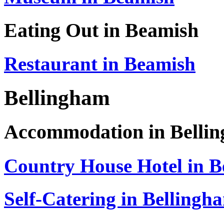
Eating Out in Beamish
Restaurant in Beamish
Bellingham
Accommodation in Belli
Country House Hotel in B
Self-Catering in Bellingh