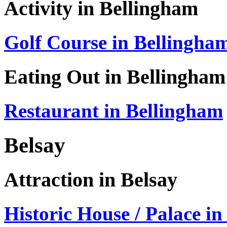
Activity in Bellingham
Golf Course in Bellingha
Eating Out in Bellingham
Restaurant in Bellingham
Belsay
Attraction in Belsay
Historic House / Palace in