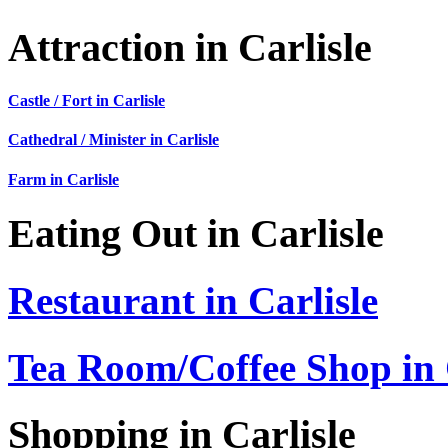
Attraction in Carlisle
Castle / Fort in Carlisle
Cathedral / Minister in Carlisle
Farm in Carlisle
Eating Out in Carlisle
Restaurant in Carlisle
Tea Room/Coffee Shop in 
Shopping in Carlisle