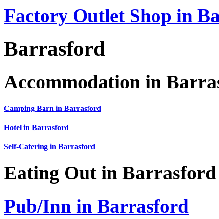
Factory Outlet Shop in B
Barrasford
Accommodation in Barra
Camping Barn in Barrasford
Hotel in Barrasford
Self-Catering in Barrasford
Eating Out in Barrasford
Pub/Inn in Barrasford