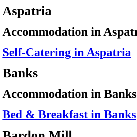
Aspatria
Accommodation in Aspat
Self-Catering in Aspatria
Banks
Accommodation in Banks
Bed & Breakfast in Banks
Bardon Mill