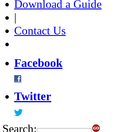
Download a Guide
|
Contact Us
Facebook
Twitter
Search: