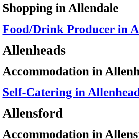
Shopping in Allendale
Food/Drink Producer in A
Allenheads
Accommodation in Allen
Self-Catering in Allenhea
Allensford
Accommodation in Allens