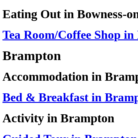
Eating Out in Bowness-o
Tea Room/Coffee Shop in
Brampton
Accommodation in Bram
Bed & Breakfast in Bram
Activity in Brampton