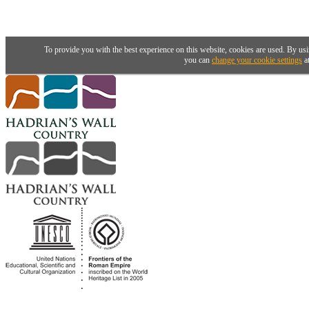
To provide you with the best experience on this website, cookies are used. By usi
you can
change your cookie settings
at