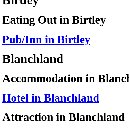
Birtley
Eating Out in Birtley
Pub/Inn in Birtley
Blanchland
Accommodation in Blanc
Hotel in Blanchland
Attraction in Blanchland