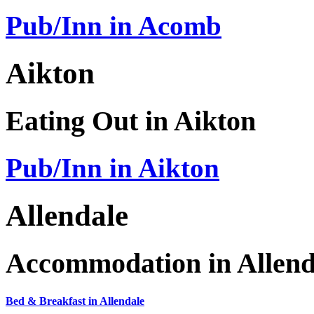
Pub/Inn in Acomb
Aikton
Eating Out in Aikton
Pub/Inn in Aikton
Allendale
Accommodation in Allend
Bed & Breakfast in Allendale