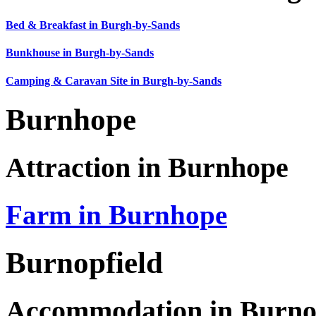
Bed & Breakfast in Burgh-by-Sands
Bunkhouse in Burgh-by-Sands
Camping & Caravan Site in Burgh-by-Sands
Burnhope
Attraction in Burnhope
Farm in Burnhope
Burnopfield
Accommodation in Burno