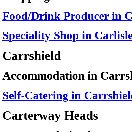
Food/Drink Producer in Ca
Speciality Shop in Carlisl
Carrshield
Accommodation in Carrs
Self-Catering in Carrshie
Carterway Heads