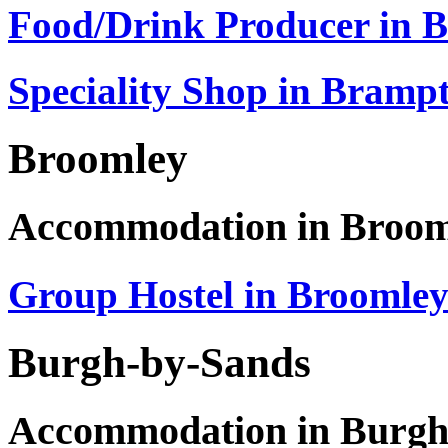
Food/Drink Producer in 
Speciality Shop in Bramp
Broomley
Accommodation in Broom
Group Hostel in Broomle
Burgh-by-Sands
Accommodation in Burgh