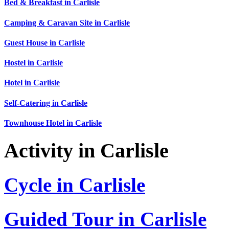
Bed & Breakfast in Carlisle
Camping & Caravan Site in Carlisle
Guest House in Carlisle
Hostel in Carlisle
Hotel in Carlisle
Self-Catering in Carlisle
Townhouse Hotel in Carlisle
Activity in Carlisle
Cycle in Carlisle
Guided Tour in Carlisle