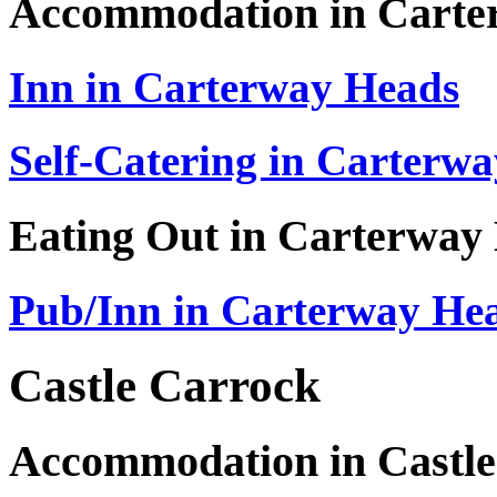
Accommodation in Carte
Inn in Carterway Heads
Self-Catering in Carterw
Eating Out in Carterway
Pub/Inn in Carterway He
Castle Carrock
Accommodation in Castle