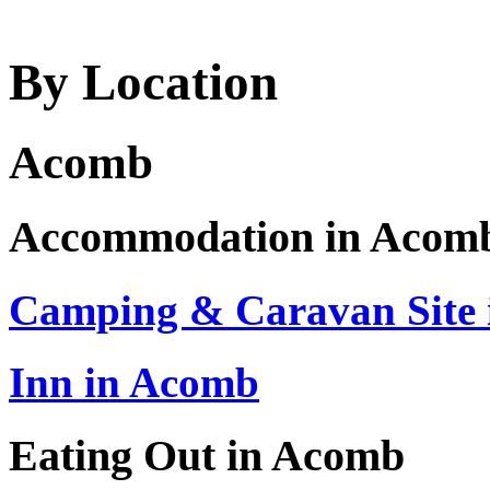
By Location
Acomb
Accommodation in Acom
Camping & Caravan Site
Inn in Acomb
Eating Out in Acomb