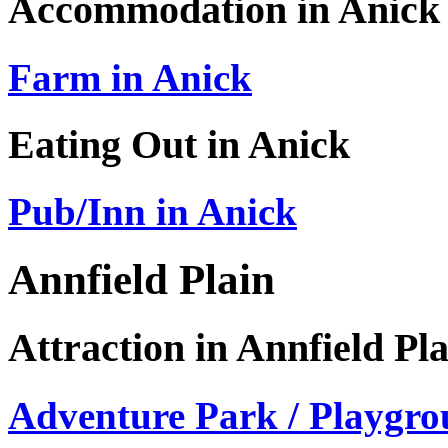
Accommodation in Anick
Farm in Anick
Eating Out in Anick
Pub/Inn in Anick
Annfield Plain
Attraction in Annfield Pl
Adventure Park / Playgro