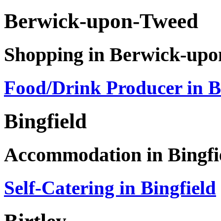
Berwick-upon-Tweed
Shopping in Berwick-up
Food/Drink Producer in 
Bingfield
Accommodation in Bingfi
Self-Catering in Bingfield