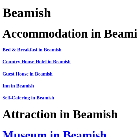
Beamish
Accommodation in Beami
Bed & Breakfast in Beamish
Country House Hotel in Beamish
Guest House in Beamish
Inn in Beamish
Self-Catering in Beamish
Attraction in Beamish
Museum in Beamish