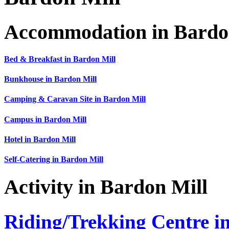
Accommodation in Bardo
Bed & Breakfast in Bardon Mill
Bunkhouse in Bardon Mill
Camping & Caravan Site in Bardon Mill
Campus in Bardon Mill
Hotel in Bardon Mill
Self-Catering in Bardon Mill
Activity in Bardon Mill
Riding/Trekking Centre i